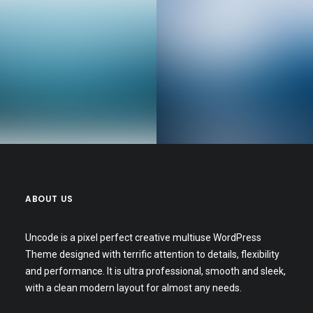
Web Designer
Senior Web Developer
ABOUT US
Uncode is a pixel perfect creative multiuse WordPress
Theme designed with terrific attention to details, flexibility
and performance. It is ultra professional, smooth and sleek,
with a clean modern layout for almost any needs.