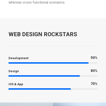
whereas cross functional scenarios.
WEB DESIGN ROCKSTARS
90%
Development
80%
Design
70%
iOS & App