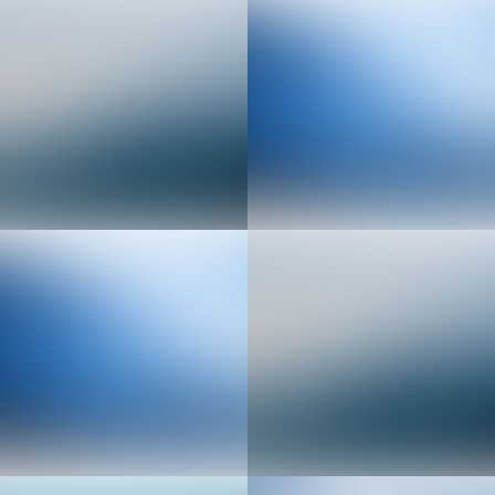
Senior Web Developer
Implementation Engineer
Sales & Marketing
Video & Motion Graphics
Manager