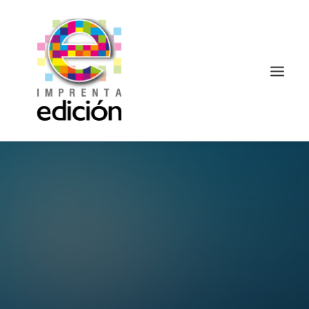
Search