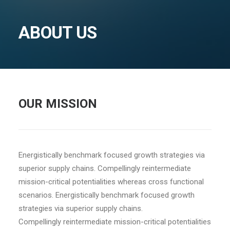
ABOUT US
OUR MISSION
Energistically benchmark focused growth strategies via
superior supply chains. Compellingly reintermediate
mission-critical potentialities whereas cross functional
scenarios. Energistically benchmark focused growth
strategies via superior supply chains.
Compellingly reintermediate mission-critical potentialities