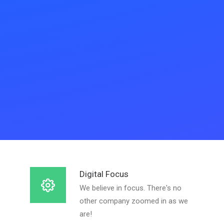
Digital Focus
We believe in focus. There's no
other company zoomed in as we
are!