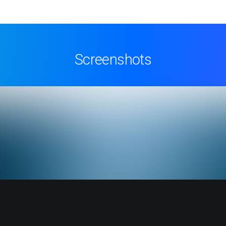
Screenshots