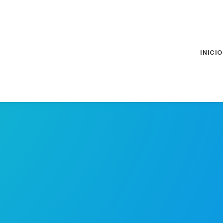
INICIO