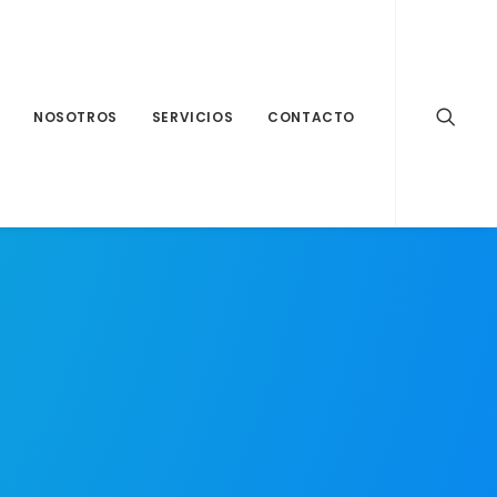
NOSOTROS
SERVICIOS
CONTACTO