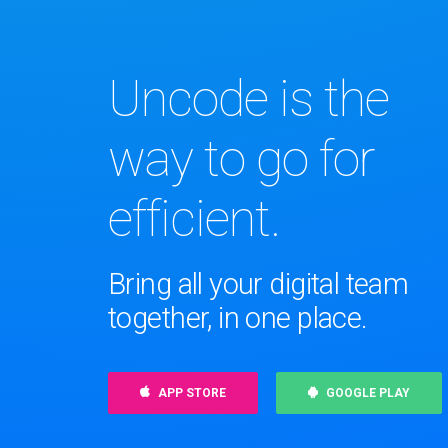
Uncode is the
way to go for
efficient.
Bring all your digital team
together, in one place.
APP STORE
GOOGLE PLAY