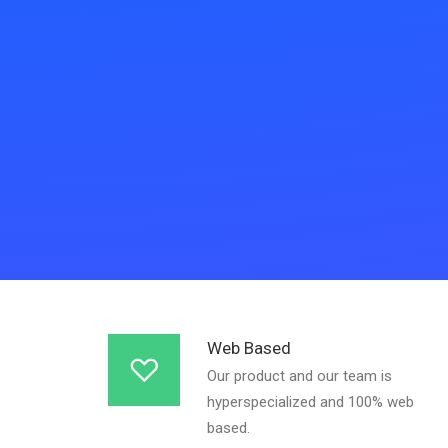
Web Based
Our product and our team is
hyperspecialized and 100% web
based.