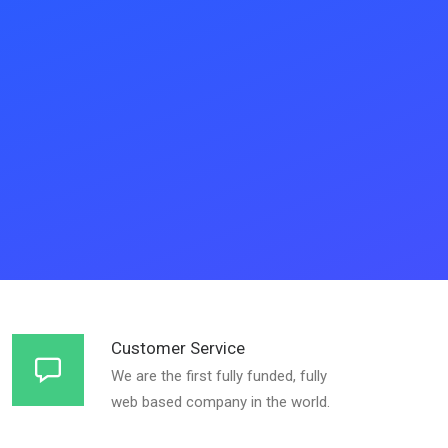
Customer Service
We are the first fully funded, fully
web based company in the world.