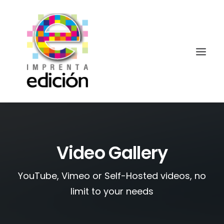
Video Gallery
YouTube, Vimeo or Self-Hosted videos, no
Search
limit to your needs